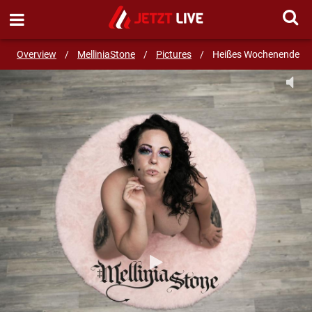
SEND MESSAGE
Overview
/
MelliniaStone
/
Pictures
/
Heißes Wochenende