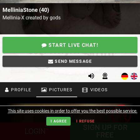
MelliniaStone (40)
Mellinia-X created by gods
START LIVE CHAT!
SEND MESSAGE
PROFILE
PICTURES
VIDEOS
This site uses cookies in order to offer you the best possible service.
I AGREE
I REFUSE
SIGN UP FOR
LOGIN
FREE