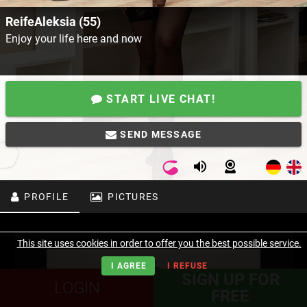
ReifeAleksia (55)
Enjoy your life here and now
START LIVE CHAT!
SEND MESSAGE
PROFILE
PICTURES
This site uses cookies in order to offer you the best possible service.
I AGREE
I REFUSE
SIGN UP FOR
LOGIN
FREE