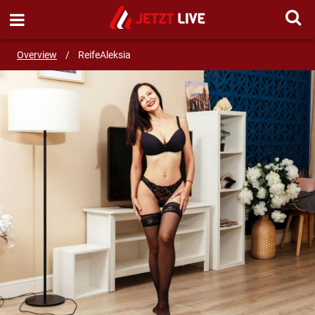
SEND MESSAGE
Overview
/
ReifeAleksia