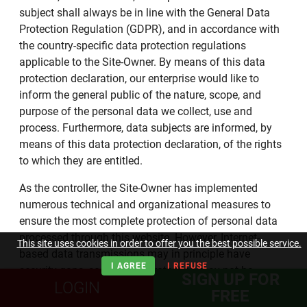
subject shall always be in line with the General Data
Protection Regulation (GDPR), and in accordance with
the country-specific data protection regulations
applicable to the Site-Owner. By means of this data
protection declaration, our enterprise would like to
inform the general public of the nature, scope, and
purpose of the personal data we collect, use and
process. Furthermore, data subjects are informed, by
means of this data protection declaration, of the rights
to which they are entitled.
As the controller, the Site-Owner has implemented
numerous technical and organizational measures to
ensure the most complete protection of personal data
processed through this website. However, Internet-
This site uses cookies in order to offer you the best possible service.
based data transmissions may in principle have
I AGREE
I REFUSE
security gaps, so absolute protection may not be
SIGN UP FOR
LOGIN
guaranteed. For this reason, every data subject is free
FREE
to transfer personal data to us via alternative means,