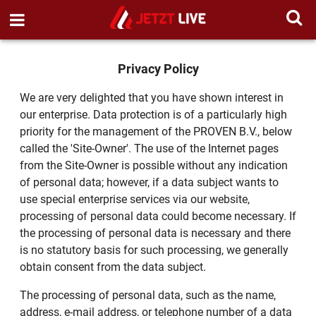
Privacy Policy
We are very delighted that you have shown interest in
our enterprise. Data protection is of a particularly high
priority for the management of the PROVEN B.V., below
called the 'Site-Owner'. The use of the Internet pages
from the Site-Owner is possible without any indication
of personal data; however, if a data subject wants to
use special enterprise services via our website,
processing of personal data could become necessary. If
the processing of personal data is necessary and there
is no statutory basis for such processing, we generally
obtain consent from the data subject.
The processing of personal data, such as the name,
address, e-mail address, or telephone number of a data