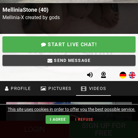
MelliniaStone (40)
Mellinia-X created by gods
START LIVE CHAT!
SEND MESSAGE
PROFILE
PICTURES
VIDEOS
This site uses cookies in order to offer you the best possible service.
I AGREE
I REFUSE
SIGN UP FOR
LOGIN
FREE