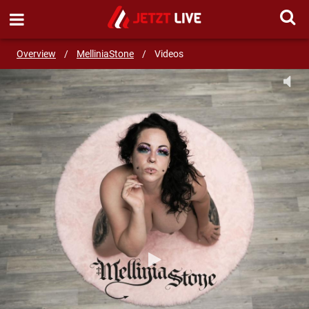
SEND MESSAGE
Overview
/
MelliniaStone
/
Videos