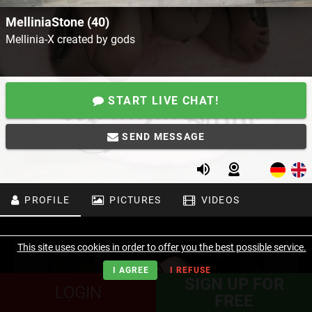
MelliniaStone (40)
Mellinia-X created by gods
START LIVE CHAT!
SEND MESSAGE
PROFILE
PICTURES
VIDEOS
This site uses cookies in order to offer you the best possible service.
I AGREE
I REFUSE
SIGN UP FOR
LOGIN
FREE