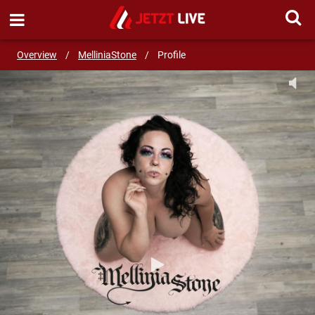
SEND MESSAGE
Overview
/
MelliniaStone
/
Profile