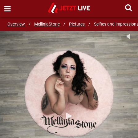
SEND MESSAGE
Overview
/
MelliniaStone
/
Pictures
/
Selfies and impression