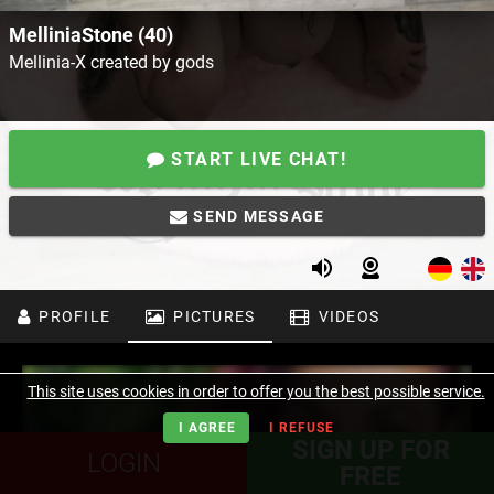
MelliniaStone (40)
Mellinia-X created by gods
START LIVE CHAT!
SEND MESSAGE
PROFILE
PICTURES
VIDEOS
This site uses cookies in order to offer you the best possible service.
I AGREE
I REFUSE
SIGN UP FOR
LOGIN
FREE