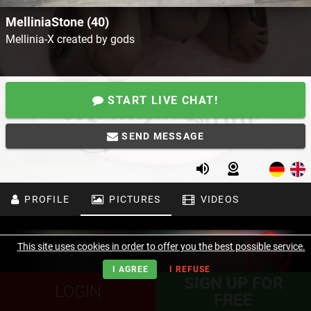
MelliniaStone (40)
Mellinia-X created by gods
START LIVE CHAT!
SEND MESSAGE
PROFILE
PICTURES
VIDEOS
This site uses cookies in order to offer you the best possible service.
I AGREE
I REFUSE
SIGN UP FOR
LOGIN
FREE