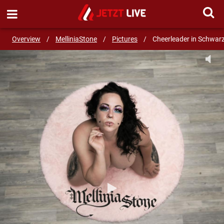
SEND MESSAGE
Overview
/
MelliniaStone
/
Pictures
/
Cheerleader in Schwar