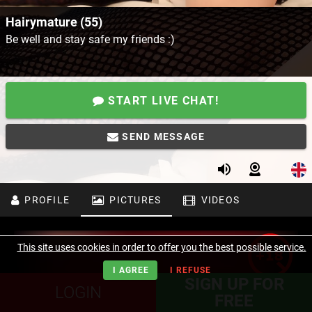
Hairymature (55)
Be well and stay safe my friends :)
START LIVE CHAT!
SEND MESSAGE
PROFILE
PICTURES
VIDEOS
This site uses cookies in order to offer you the best possible service.
I AGREE
I REFUSE
SIGN UP FOR
LOGIN
FREE