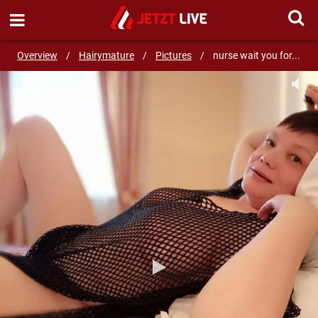
SEND MESSAGE
Overview
/
Hairymature
/
Pictures
/
nurse wait you for...