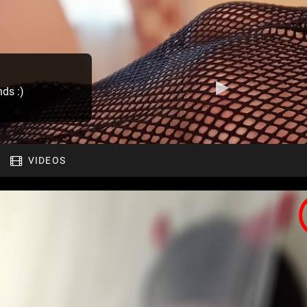
nds :)
VIDEOS