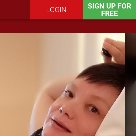
SIGN UP FOR
LOGIN
FREE
SEND MESSAGE