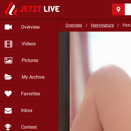
Hairymature
(55)
Be well and stay safe my f
Overview
/
Hairymature
/
Pict
Overview
Videos
Pictures
My Archive
Favorites
Inbox
Contest