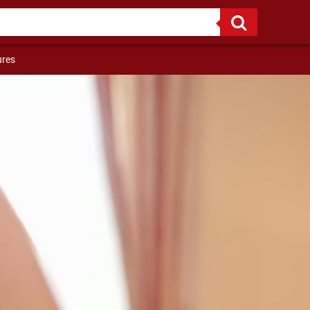
riends :)
ures