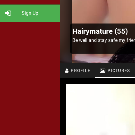
Sign Up
Hairymature (55)
Be well and stay safe my frie
PROFILE
PICTURES