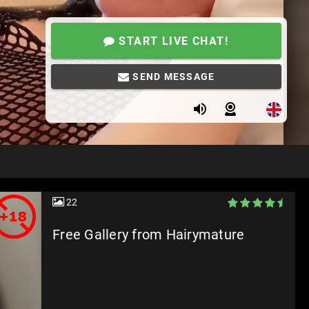
START LIVE CHAT!
SEND MESSAGE
22
Free Gallery from Hairymature