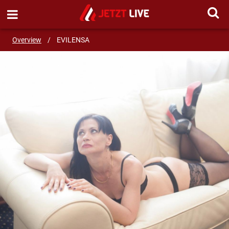
SEND MESSAGE
Overview
/
EVILENSA