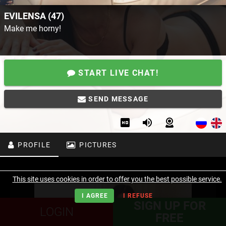
EVILENSA (47)
Make me horny!
START LIVE CHAT!
SEND MESSAGE
PROFILE
PICTURES
This site uses cookies in order to offer you the best possible service.
I AGREE
I REFUSE
SIGN UP FOR
LOGIN
FREE