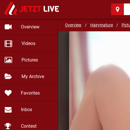
Hairymature
(55)
Be well and stay safe my f
Overview
/
Hairymature
/
Pict
Overview
Videos
Pictures
My Archive
Favorites
Inbox
Contest