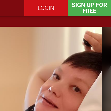
SIGN UP FOR
LOGIN
FREE
SEND MESSAGE