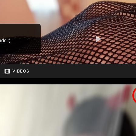
nds :)
VIDEOS