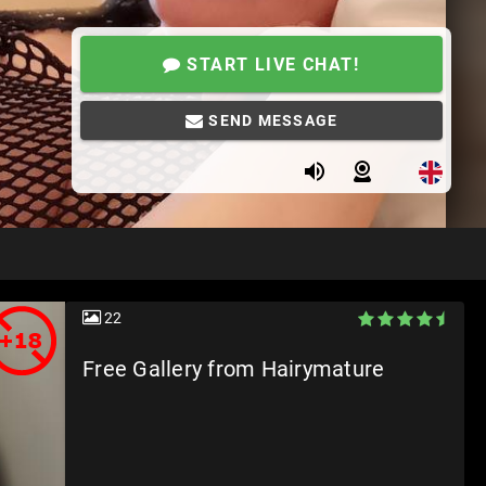
START LIVE CHAT!
SEND MESSAGE
22
Free Gallery from Hairymature