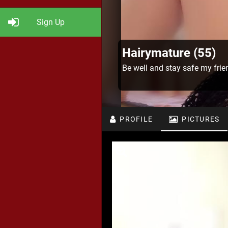
Sign Up
Hairymature (55)
Be well and stay safe my frie
PROFILE
PICTURES