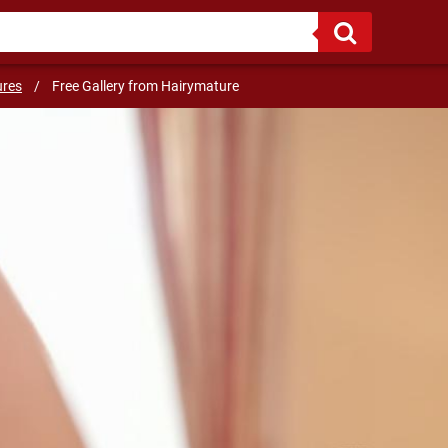
riends :)
ures
/
Free Gallery from Hairymature