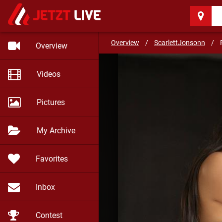
ScarlettJonsonn
(29)
You can get adictive to m
Overview
/
ScarlettJonsonn
/
Overview
Videos
Pictures
My Archive
Favorites
Inbox
Contest