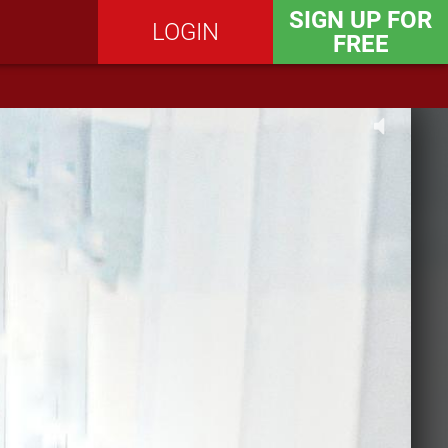
SIGN UP FOR
LOGIN
FREE
SEND MESSAGE