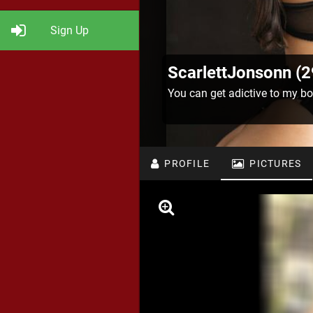
Sign Up
ScarlettJonsonn (2
You can get adictive to my bo
PROFILE
PICTURES