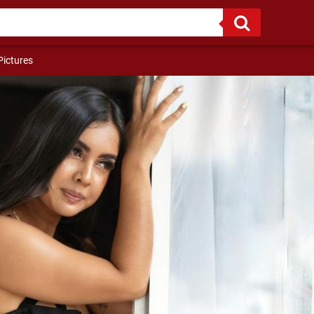
y body!!!
Pictures