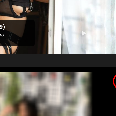
9)
dy!!!