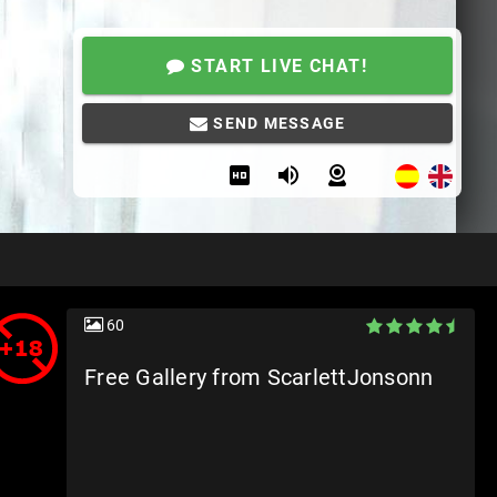
START LIVE CHAT!
SEND MESSAGE
60
Free Gallery from ScarlettJonsonn