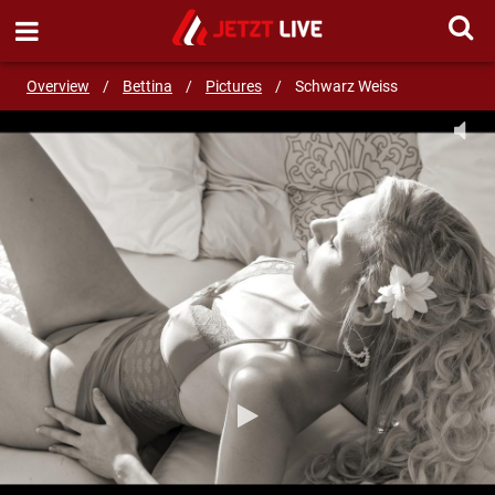
SEND MESSAGE
Overview
/
Bettina
/
Pictures
/
Schwarz Weiss