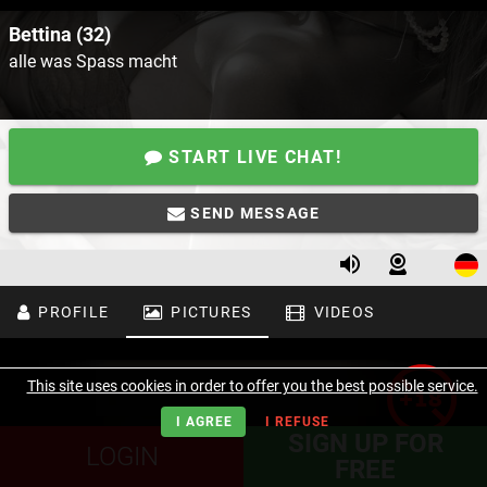
Bettina (32)
alle was Spass macht
START LIVE CHAT!
SEND MESSAGE
PROFILE
PICTURES
VIDEOS
This site uses cookies in order to offer you the best possible service.
I AGREE
I REFUSE
SIGN UP FOR
LOGIN
FREE