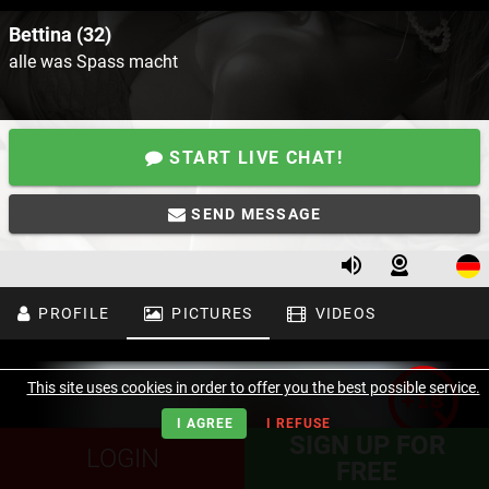
Bettina (32)
alle was Spass macht
START LIVE CHAT!
SEND MESSAGE
PROFILE
PICTURES
VIDEOS
This site uses cookies in order to offer you the best possible service.
I AGREE
I REFUSE
SIGN UP FOR
LOGIN
FREE