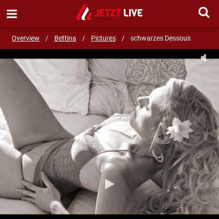
SEND MESSAGE
Overview
/
Bettina
/
Pictures
/
schwarzes Dessous