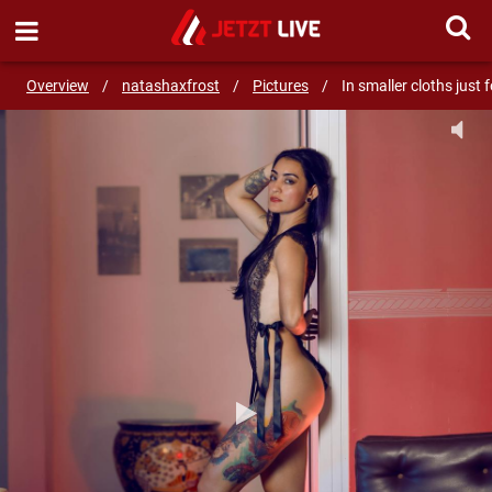
SEND MESSAGE
Overview
/
natashaxfrost
/
Pictures
/
In smaller cloths just 