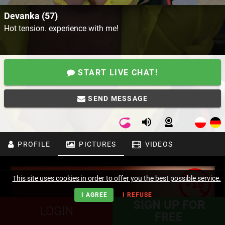
Devanka (57)
Hot tension. experience with me!
START LIVE CHAT!
SEND MESSAGE
PROFILE
PICTURES
VIDEOS
This site uses cookies in order to offer you the best possible service.
I AGREE
I REFUSE
SIGN UP FOR
LOGIN
FREE