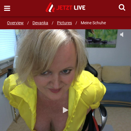
SEND MESSAGE
Overview
/
Devanka
/
Pictures
/
Meine Schuhe