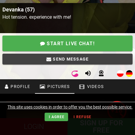
Devanka (57)
Hot tension. experience with me!
START LIVE CHAT!
SEND MESSAGE
PROFILE
PICTURES
VIDEOS
This site uses cookies in order to offer you the best possible service.
I AGREE
I REFUSE
SIGN UP FOR
LOGIN
FREE