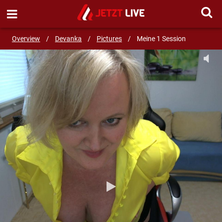
SEND MESSAGE
Overview
/
Devanka
/
Pictures
/
Meine 1 Session