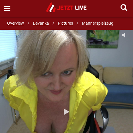
SEND MESSAGE
Overview
/
Devanka
/
Pictures
/
Männerspielzeug