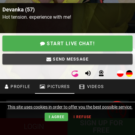
Devanka (57)
Hot tension. experience with me!
START LIVE CHAT!
SEND MESSAGE
PROFILE
PICTURES
VIDEOS
This site uses cookies in order to offer you the best possible service.
I AGREE
I REFUSE
SIGN UP FOR
LOGIN
FREE