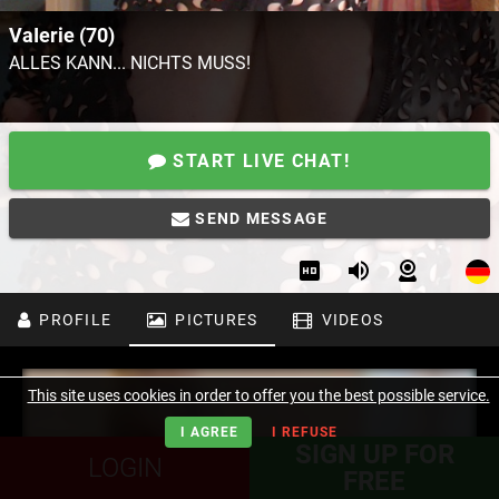
VaIerie (70)
ALLES KANN... NICHTS MUSS!
START LIVE CHAT!
SEND MESSAGE
PROFILE
PICTURES
VIDEOS
This site uses cookies in order to offer you the best possible service.
I AGREE
I REFUSE
SIGN UP FOR
LOGIN
FREE