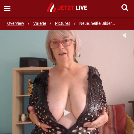
SEND MESSAGE
Overview
/
VaIerie
/
Pictures
/
Neue, heiße Bilder...