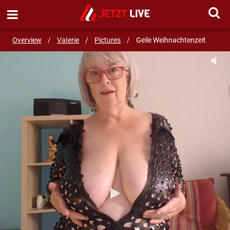
SEND MESSAGE
Overview
/
VaIerie
/
Pictures
/
Geile Weihnachtenzeit