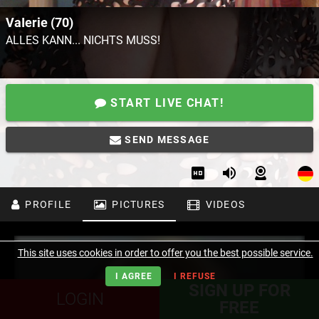
VaIerie (70)
ALLES KANN... NICHTS MUSS!
START LIVE CHAT!
SEND MESSAGE
PROFILE
PICTURES
VIDEOS
This site uses cookies in order to offer you the best possible service.
I AGREE
I REFUSE
SIGN UP FOR
LOGIN
FREE