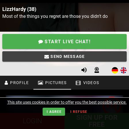
LizzHardy (38)
Most of the things you regret are those you didn't do
START LIVE CHAT!
SEND MESSAGE
PROFILE
PICTURES
VIDEOS
This site uses cookies in order to offer you the best possible service.
I AGREE
I REFUSE
SIGN UP FOR
LOGIN
FREE