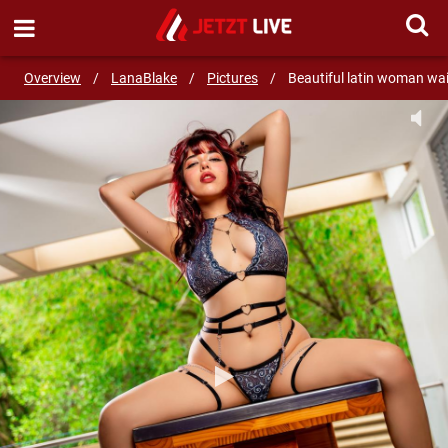
SEND MESSAGE
Overview
/
LanaBlake
/
Pictures
/
Beautiful latin woman wai