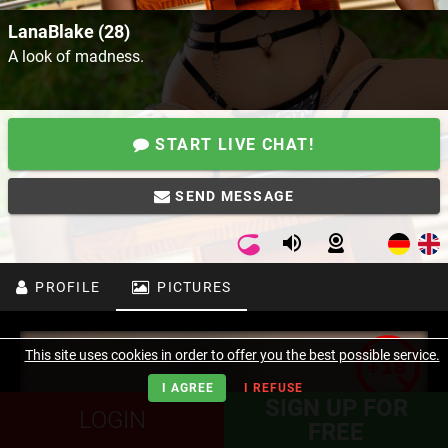
LanaBlake (28)
A look of madness.
START LIVE CHAT!
SEND MESSAGE
PROFILE
PICTURES
This site uses cookies in order to offer you the best possible service.
I AGREE
I REFUSE
SIGN UP FOR
LOGIN
FREE