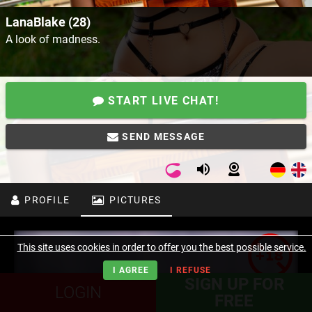
LanaBlake (28)
A look of madness.
START LIVE CHAT!
SEND MESSAGE
PROFILE
PICTURES
This site uses cookies in order to offer you the best possible service.
I AGREE
I REFUSE
SIGN UP FOR
LOGIN
FREE