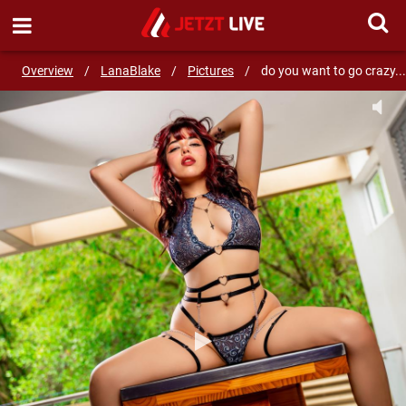
SEND MESSAGE
Overview
/
LanaBlake
/
Pictures
/
do you want to go crazy...