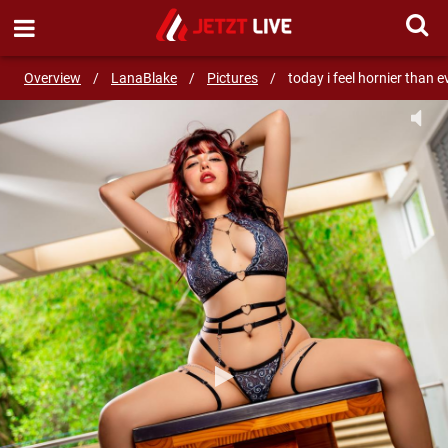
SEND MESSAGE
Overview
/
LanaBlake
/
Pictures
/
today i feel hornier than e