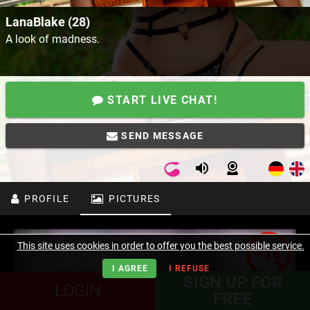
LanaBlake (28)
A look of madness.
START LIVE CHAT!
SEND MESSAGE
PROFILE
PICTURES
This site uses cookies in order to offer you the best possible service.
I AGREE
I REFUSE
SIGN UP FOR
LOGIN
FREE