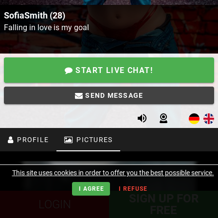
SofiaSmith (28)
Falling in love is my goal
START LIVE CHAT!
SEND MESSAGE
PROFILE
PICTURES
This site uses cookies in order to offer you the best possible service.
I AGREE
I REFUSE
SIGN UP FOR
LOGIN
FREE