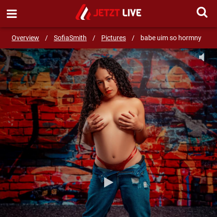
SEND MESSAGE
Overview
/
SofiaSmith
/
Pictures
/
babe uim so hormny