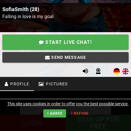
SofiaSmith (28)
Falling in love is my goal
START LIVE CHAT!
SEND MESSAGE
PROFILE
PICTURES
This site uses cookies in order to offer you the best possible service.
I AGREE
I REFUSE
SIGN UP FOR
LOGIN
FREE