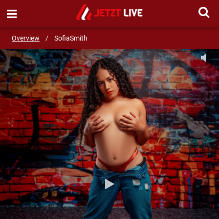
SEND MESSAGE
Overview
/
SofiaSmith