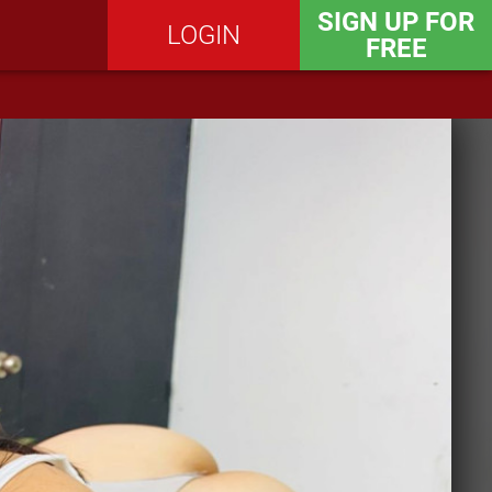
SIGN UP FOR
LOGIN
FREE
SEND MESSAGE