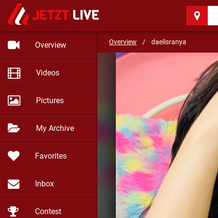
daelisranya
(19)
Overview
/
daelisranya
Overview
Videos
Pictures
My Archive
Favorites
Inbox
Contest