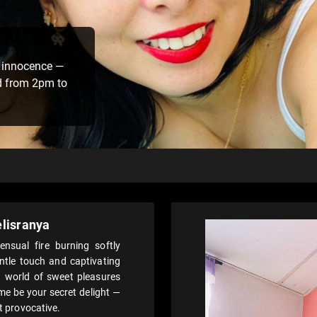
 innocence —
d from 2pm to
lisranya
nsual fire burning softly
ntle touch and captivating
a world of sweet pleasures
e be your secret delight —
et provocative.