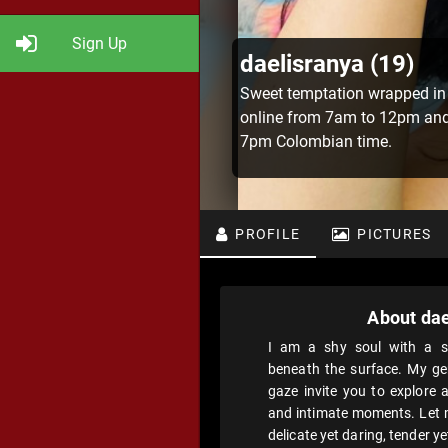
Sign Up
daelisranya (19)
Sweet temptation wrapped in
online from 7am to 12pm an
7pm Colombian time.
PROFILE
PICTURES
About dae
I am a shy soul with a se
beneath the surface. My ge
gaze invite you to explore 
and intimate moments. Let m
delicate yet daring, tender y