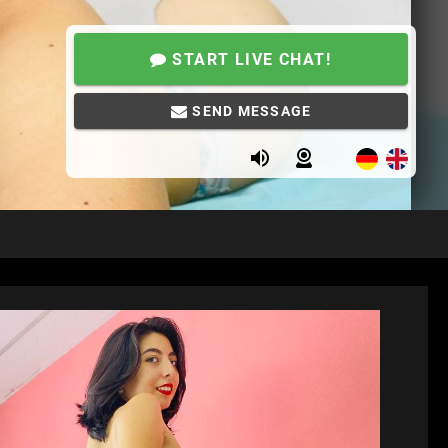
START LIVE CHAT!
SEND MESSAGE