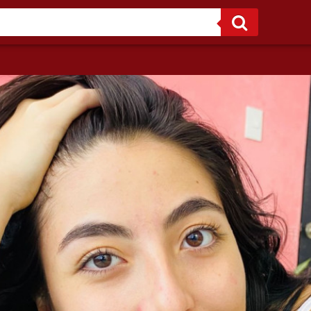
Sweet temptation wrapped in innocence — online from 7am to 12pm and from 2pm to 7pm Colombian time.