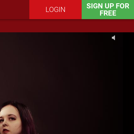
SIGN UP FOR
LOGIN
FREE
SEND MESSAGE