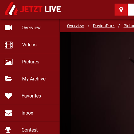
DavinaDark
(33)
Overview
/
DavinaDark
/
Pictu
Overview
Videos
Pictures
My Archive
Favorites
Inbox
Contest