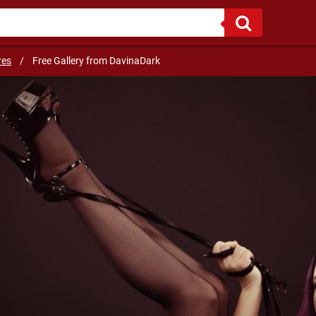
Sweet Dom or even your hot cosplay anime waifu, who do you choose?
res
/
Free Gallery from DavinaDark