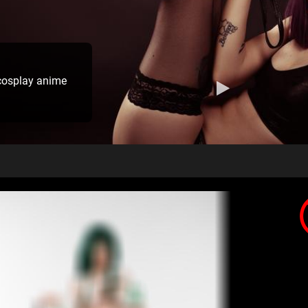
cosplay anime