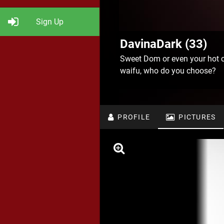
Sign Up
DavinaDark (33)
Sweet Dom or even your hot 
waifu, who do you choose?
PROFILE
PICTURES