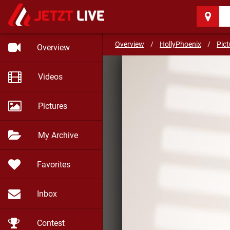
HollyPhoenix
(27)
I will be your need
Overview
/
HollyPhoenix
/
Pict
Overview
Videos
Pictures
My Archive
Favorites
Inbox
Contest