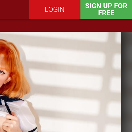
SIGN UP FOR
LOGIN
FREE
SEND MESSAGE