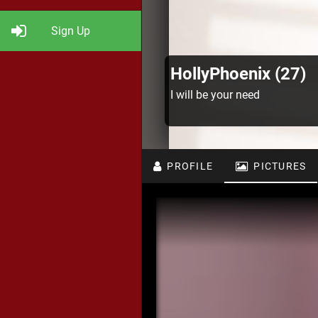
Sign Up
HollyPhoenix (27)
I will be your need
PROFILE
PICTURES