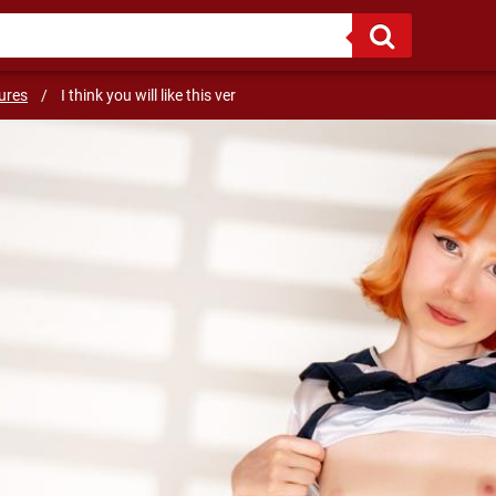
ures
/
I think you will like this ver