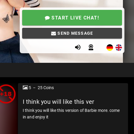
START LIVE CHAT!
SEND MESSAGE
5 – 25 Coins
I think you will like this ver
I think you will like this version of Barbie more. come
in and enjoy it