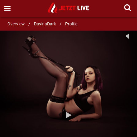
SEND MESSAGE
Overview
/
DavinaDark
/
Profile