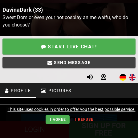
DavinaDark (33)
Sweet Dom or even your hot cosplay anime waifu, who do
you choose?
START LIVE CHAT!
SEND MESSAGE
PROFILE
PICTURES
This site uses cookies in order to offer you the best possible service.
I AGREE
I REFUSE
SIGN UP FOR
LOGIN
FREE