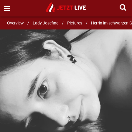
SEND MESSAGE
Overview
/
Lady Josefine
/
Pictures
/
Herrin im schwarzen 