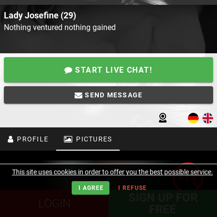
Lady Josefine (29)
Nothing ventured nothing gained
START LIVE CHAT!
SEND MESSAGE
PROFILE
PICTURES
This site uses cookies in order to offer you the best possible service.
I AGREE
I REFUSE
SIGN UP FOR
LOGIN
FREE