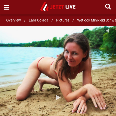
SEND MESSAGE
Overview
/
Lara Colada
/
Pictures
/
Wetlook Minikleid Schw