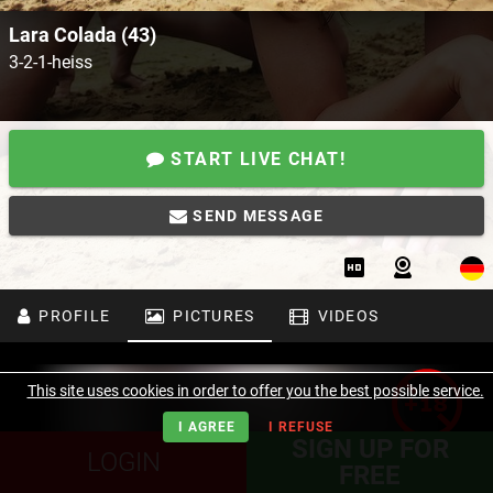
Lara Colada (43)
3-2-1-heiss
START LIVE CHAT!
SEND MESSAGE
PROFILE
PICTURES
VIDEOS
This site uses cookies in order to offer you the best possible service.
I AGREE
I REFUSE
SIGN UP FOR
LOGIN
FREE