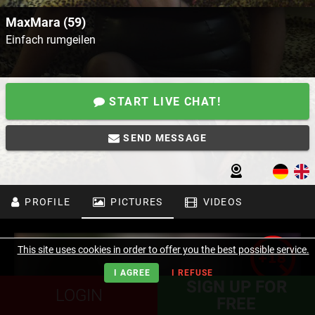
MaxMara (59)
Einfach rumgeilen
START LIVE CHAT!
SEND MESSAGE
PROFILE
PICTURES
VIDEOS
This site uses cookies in order to offer you the best possible service.
I AGREE
I REFUSE
SIGN UP FOR
LOGIN
FREE