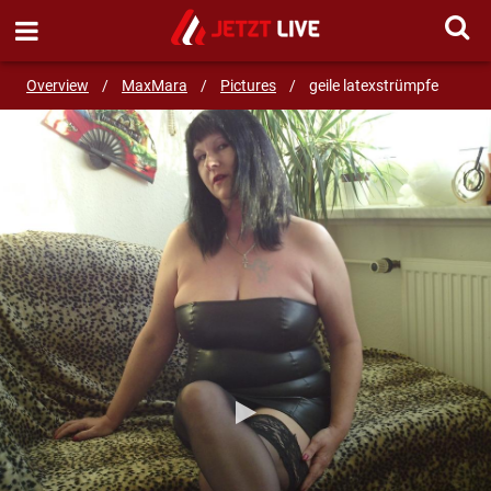
SEND MESSAGE
Overview
/
MaxMara
/
Pictures
/
geile latexstrümpfe