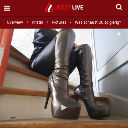
SEND MESSAGE
Overview
/
Kristin
/
Pictures
/
Was schaust Du so gierig?