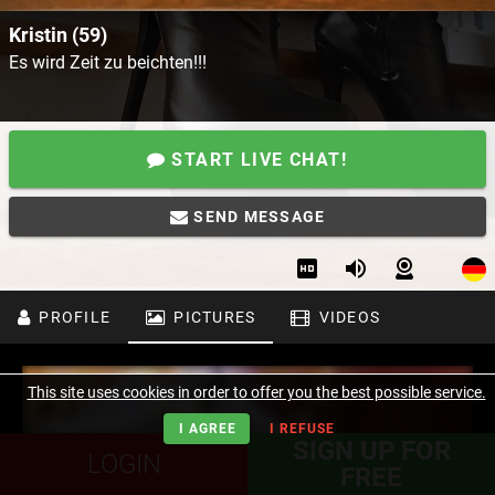
Kristin (59)
Es wird Zeit zu beichten!!!
START LIVE CHAT!
SEND MESSAGE
PROFILE
PICTURES
VIDEOS
This site uses cookies in order to offer you the best possible service.
I AGREE
I REFUSE
SIGN UP FOR
LOGIN
FREE