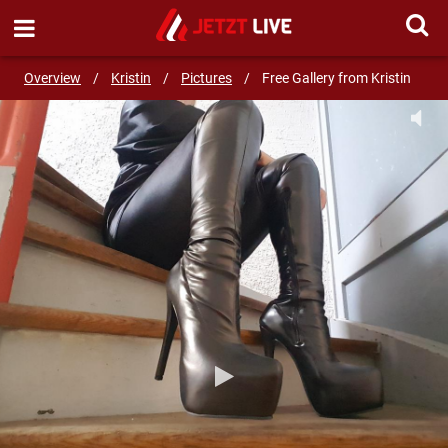
SEND MESSAGE
Overview
/
Kristin
/
Pictures
/
Free Gallery from Kristin