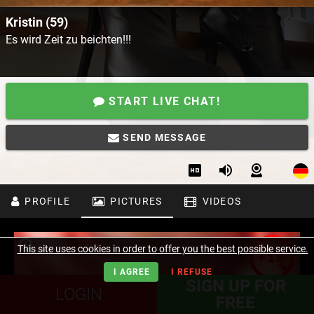
Kristin (59)
Es wird Zeit zu beichten!!!
START LIVE CHAT!
SEND MESSAGE
PROFILE
PICTURES
VIDEOS
This site uses cookies in order to offer you the best possible service.
I AGREE
I REFUSE
SIGN UP FOR
LOGIN
FREE