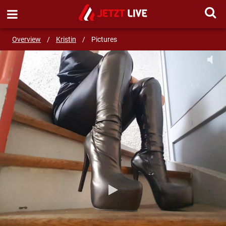
SEND MESSAGE
Overview
/
Kristin
/
Pictures