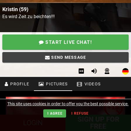
Kristin (59)
Es wird Zeit zu beichten!!!
START LIVE CHAT!
SEND MESSAGE
PROFILE
PICTURES
VIDEOS
This site uses cookies in order to offer you the best possible service.
I AGREE
I REFUSE
SIGN UP FOR
LOGIN
FREE