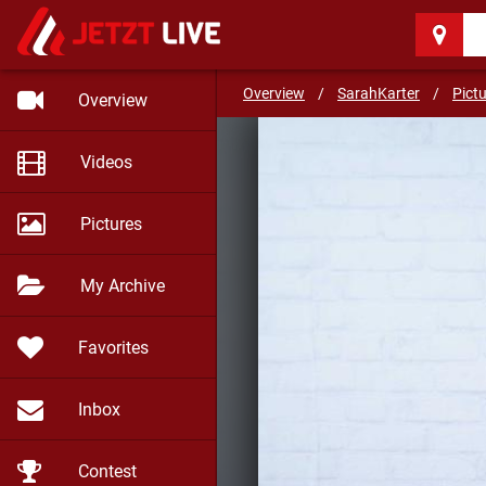
SarahKarter
(31)
A way to sex
Overview
/
SarahKarter
/
Pict
Overview
Videos
Pictures
My Archive
Favorites
Inbox
Contest