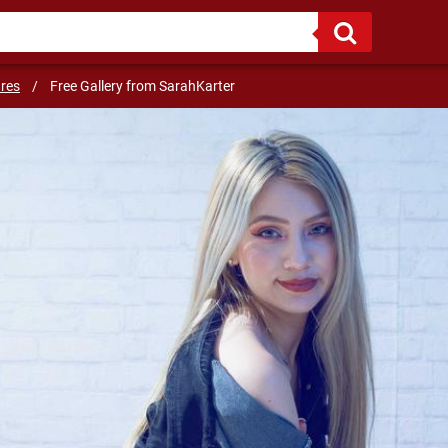
ures
/
Free Gallery from SarahKarter