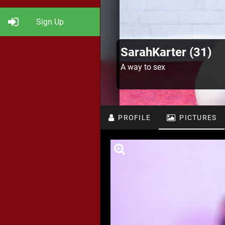
Sign Up
SarahKarter (31)
A way to sex
PROFILE
PICTURES