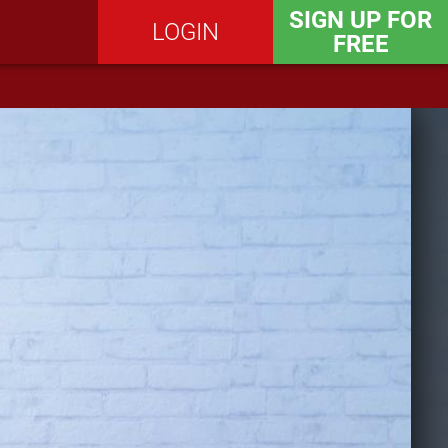
SIGN UP FOR
LOGIN
FREE
SEND MESSAGE