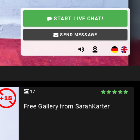
START LIVE CHAT!
SEND MESSAGE
17
Free Gallery from SarahKarter