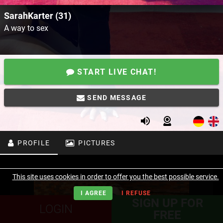
SarahKarter (31)
A way to sex
START LIVE CHAT!
SEND MESSAGE
PROFILE
PICTURES
This site uses cookies in order to offer you the best possible service.
I AGREE
I REFUSE
SIGN UP FOR
LOGIN
FREE