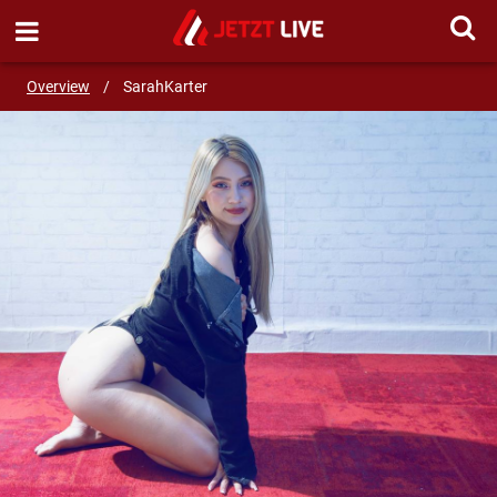
SEND MESSAGE
Overview
/
SarahKarter