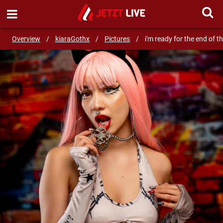
SEND MESSAGE
Overview
/
kiaraGothx
/
Pictures
/
i'm ready for the end of th