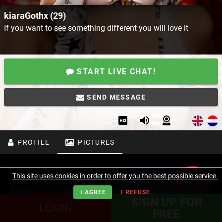
kiaraGothx (29)
If you want to see something different you will love it
START LIVE CHAT!
SEND MESSAGE
PROFILE
PICTURES
This site uses cookies in order to offer you the best possible service.
I AGREE
I REFUSE
SIGN UP FOR
LOGIN
FREE