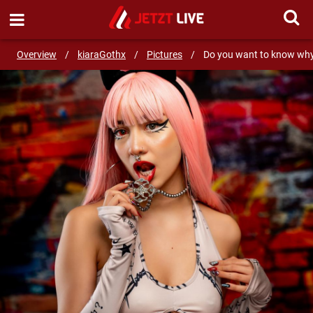
SEND MESSAGE
Overview
/
kiaraGothx
/
Pictures
/
Do you want to know why