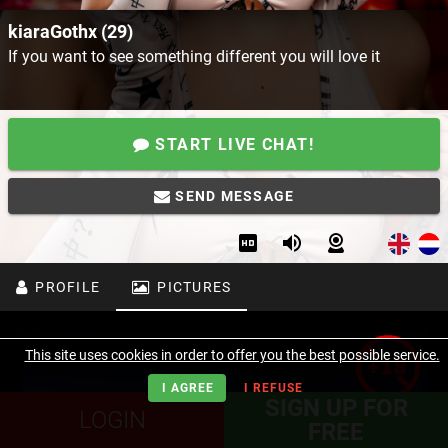
kiaraGothx (29)
If you want to see something different you will love it
START LIVE CHAT!
SEND MESSAGE
PROFILE
PICTURES
This site uses cookies in order to offer you the best possible service.
I AGREE
I REFUSE
SIGN UP FOR
LOGIN
FREE