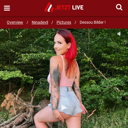
SEND MESSAGE
Overview
/
Ninadevil
/
Pictures
/
Dessou Bilder !