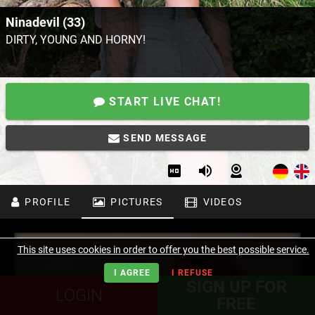
Ninadevil (33)
DIRTY, YOUNG AND HORNY!
START LIVE CHAT!
SEND MESSAGE
PROFILE
PICTURES
VIDEOS
This site uses cookies in order to offer you the best possible service.
I AGREE
I REFUSE
SIGN UP FOR
LOGIN
FREE