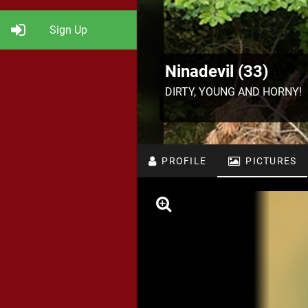
Sign Up
Ninadevil (33)
DIRTY, YOUNG AND HORNY!
PROFILE
PICTURES