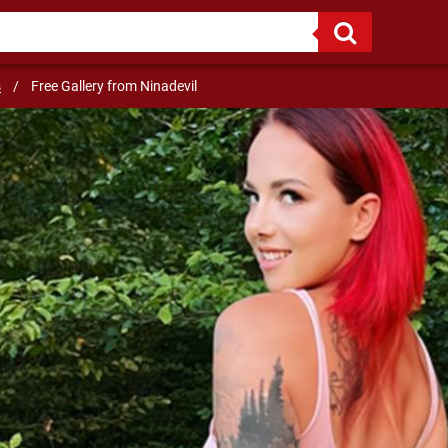
NY!
s
/
Free Gallery from Ninadevil