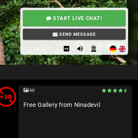
START LIVE CHAT!
SEND MESSAGE
60
Free Gallery from Ninadevil