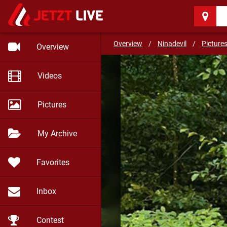
Ninadevil
(33)
DIRTY, YOUNG AND HOR
Overview
/
Ninadevil
/
Picture
Overview
Videos
Pictures
My Archive
Favorites
Inbox
Contest