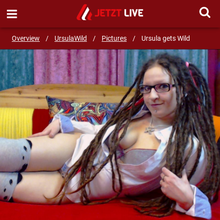
SEND MESSAGE
Overview
/
UrsulaWild
/
Pictures
/
Ursula gets Wild