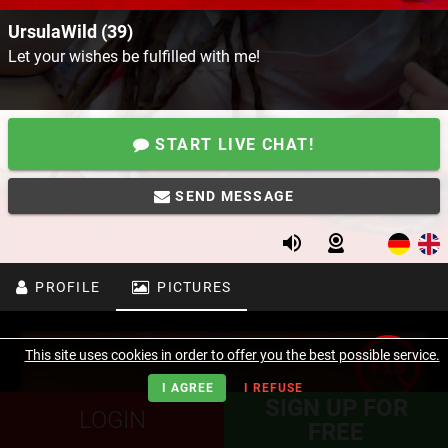
UrsulaWild (39)
Let your wishes be fulfilled with me!
START LIVE CHAT!
SEND MESSAGE
PROFILE
PICTURES
This site uses cookies in order to offer you the best possible service.
I AGREE
I REFUSE
SIGN UP FOR
LOGIN
FREE