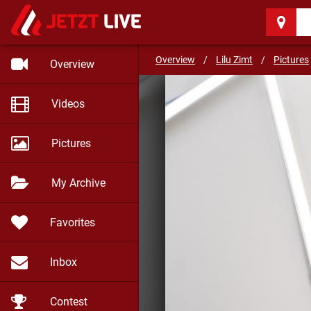
Lilu Zimt
(29)
Caffeine of love
Overview
/
Lilu Zimt
/
Pictures
Overview
Videos
Pictures
My Archive
Favorites
Inbox
Contest