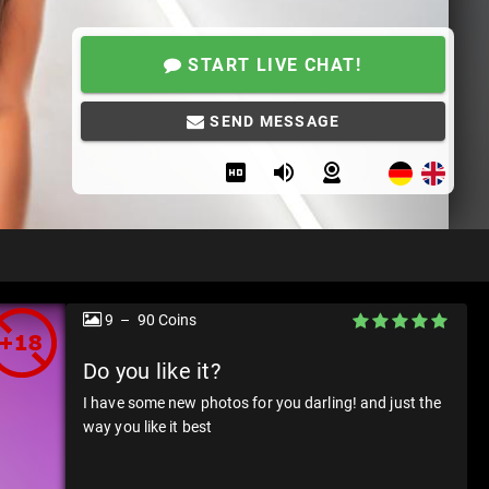
START LIVE CHAT!
SEND MESSAGE
9 – 90 Coins
Do you like it?
I have some new photos for you darling! and just the
way you like it best