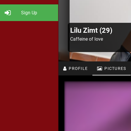
Sign Up
Lilu Zimt (29)
Caffeine of love
PROFILE
PICTURES