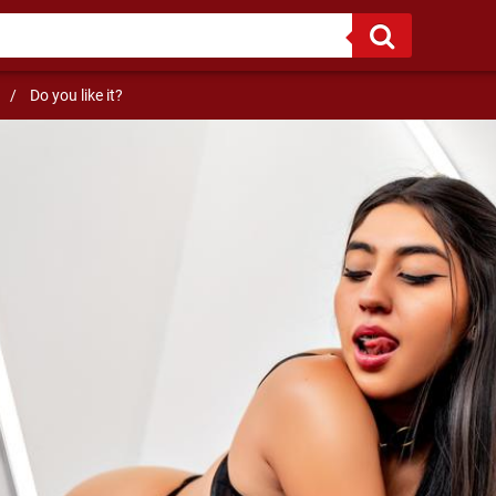
/
Do you like it?