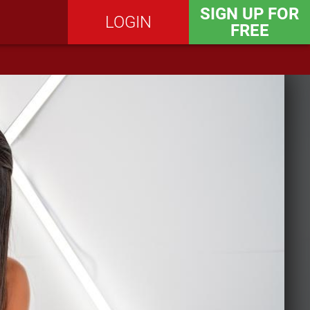
SIGN UP FOR
LOGIN
FREE
SEND MESSAGE