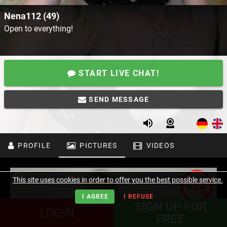
Nena112 (49)
Open to everything!
START LIVE CHAT!
SEND MESSAGE
PROFILE
PICTURES
VIDEOS
This site uses cookies in order to offer you the best possible service.
I AGREE
I REFUSE
SIGN UP FOR
LOGIN
FREE