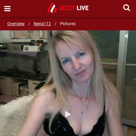
SEND MESSAGE
Overview
/
Nena112
/
Pictures