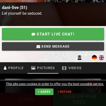
dani-live (51)
Let yourself be seduced.
START LIVE CHAT!
SEND MESSAGE
PROFILE
PICTURES
VIDEOS
This site uses cookies in order to offer you the best possible service.
I AGREE
I REFUSE
SIGN UP FOR
LOGIN
FREE