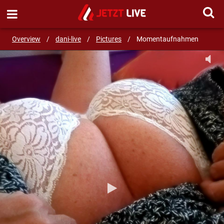
SEND MESSAGE
Overview
/
dani-live
/
Pictures
/
Momentaufnahmen