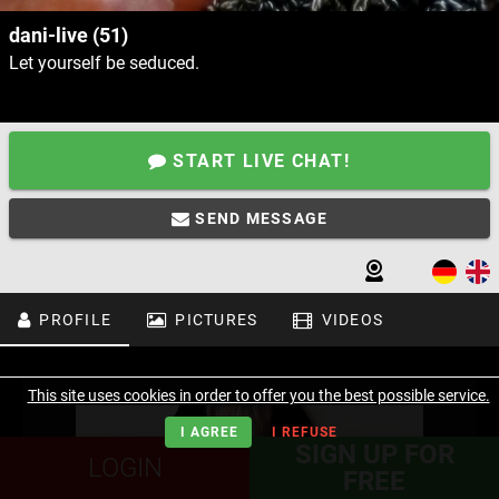
dani-live (51)
Let yourself be seduced.
START LIVE CHAT!
SEND MESSAGE
PROFILE
PICTURES
VIDEOS
This site uses cookies in order to offer you the best possible service.
I AGREE
I REFUSE
SIGN UP FOR
LOGIN
FREE