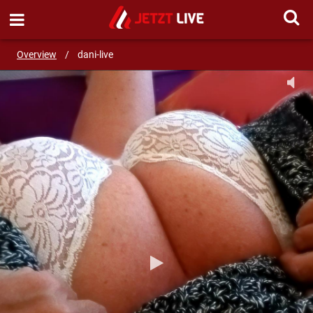
SEND MESSAGE
Overview
/
dani-live