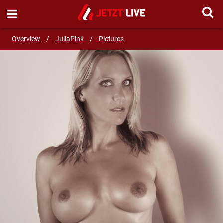
SEND MESSAGE
Overview
/
JuliaPink
/
Pictures