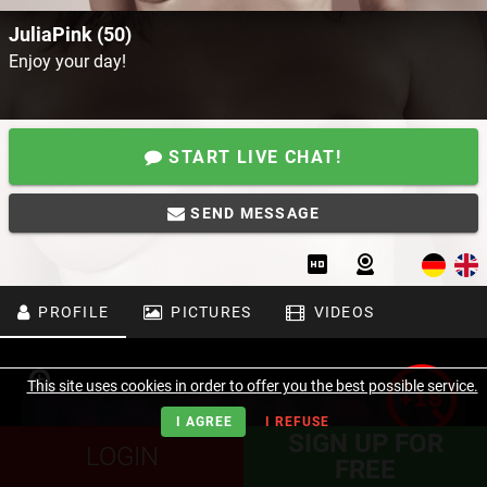
JuliaPink (50)
Enjoy your day!
START LIVE CHAT!
SEND MESSAGE
PROFILE
PICTURES
VIDEOS
This site uses cookies in order to offer you the best possible service.
I AGREE
I REFUSE
SIGN UP FOR
LOGIN
FREE