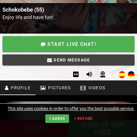
Schokobebe (55)
Enjoy life and have fun!
START LIVE CHAT!
SEND MESSAGE
PROFILE
PICTURES
VIDEOS
This site uses cookies in order to offer you the best possible service.
I AGREE
I REFUSE
SIGN UP FOR
LOGIN
FREE