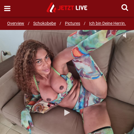
SEND MESSAGE
Overview
/
Schokobebe
/
Pictures
/
Ich bin Deine Herrin.