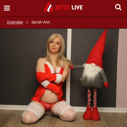
START LIVE CHAT!
Overview
/
Sarah-Ann