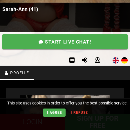
Sarah-Ann (41)
START LIVE CHAT!
PROFILE
This site uses cookies in order to offer you the best possible service.
I AGREE
I REFUSE
SIGN UP FOR
LOGIN
FREE